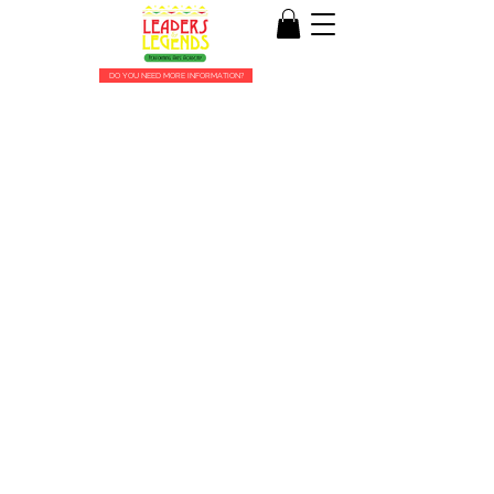
DO YOU NEED MORE INFORMATION?
About Us
WE ARE THE THE LEADERS AND LEGENDS
OF THE FUTURE!
Leaders and Legends Performing Arts Academy
was created in 2014 by Tiffany Ford, a native
Philadelphian.