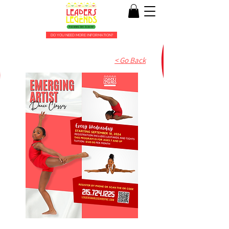
DO YOU NEED MORE INFORMATION?
< Go Back