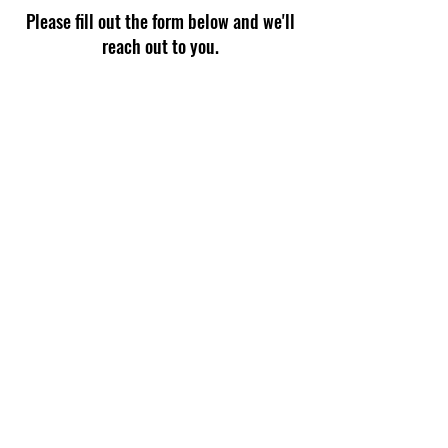
Please fill out the form below and we'll
reach out to you.