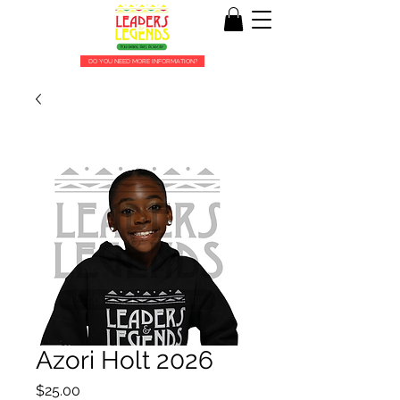
DO YOU NEED MORE INFORMATION?
Azori Holt 2026
Price
$25.00