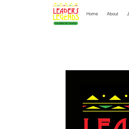
Home
About
J