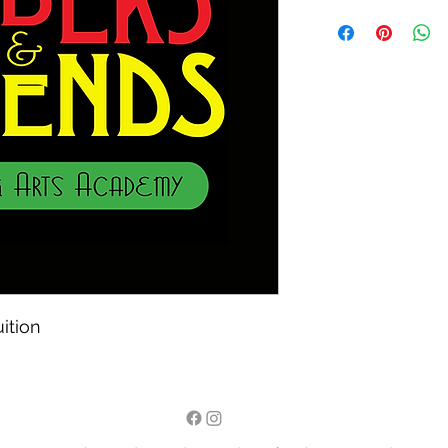
ition