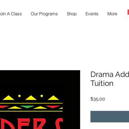
oin A Class
Our Programs
Shop
Events
More
Drama Add
Tuition
Price
$35.00