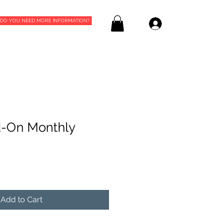
DO YOU NEED MORE INFORMATION?
Log In
-On Monthly
Add to Cart