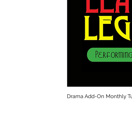
Drama Add-On Monthly Tu