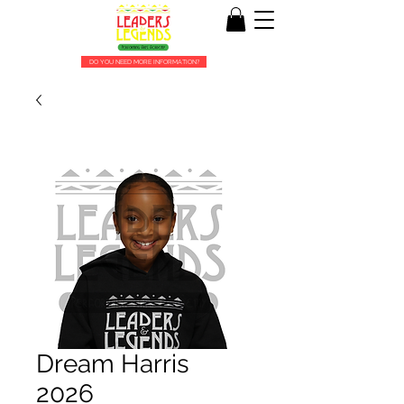
DO YOU NEED MORE INFORMATION?
Dream Harris
2026