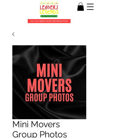
DO YOU NEED MORE INFORMATION?
Mini Movers
Group Photos