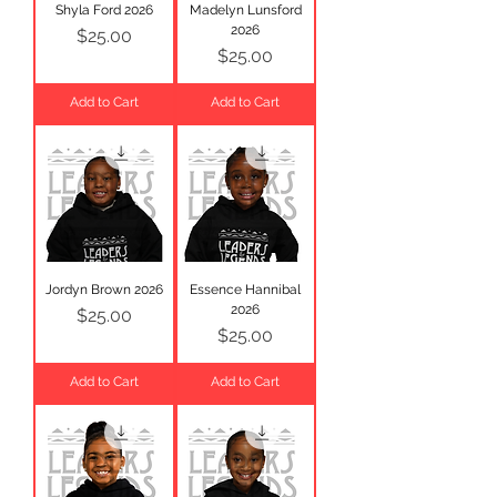
Shyla Ford 2026
Madelyn Lunsford
2026
Price
$25.00
Price
$25.00
Add to Cart
Add to Cart
Jordyn Brown 2026
Essence Hannibal
2026
Price
$25.00
Price
$25.00
Add to Cart
Add to Cart