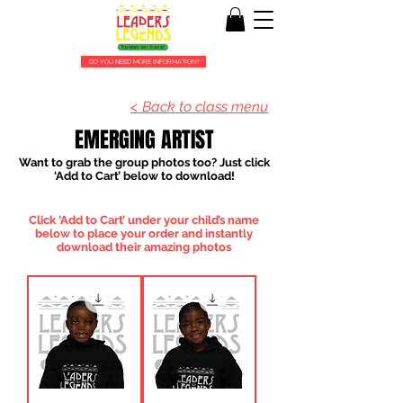
DO YOU NEED MORE INFORMATION?
< Back to class menu
EMERGING ARTIST
Want to grab the group photos too? Just click
‘Add to Cart’ below to download!
Click ‘Add to Cart’ under your child’s name
below to place your order and instantly
download their amazing photos